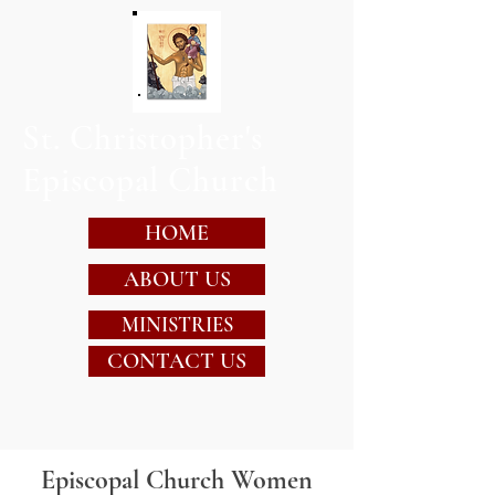
St. Christopher's
Episcopal Church
HOME
ABOUT US
MINISTRIES
CONTACT US
Episcopal Church Women