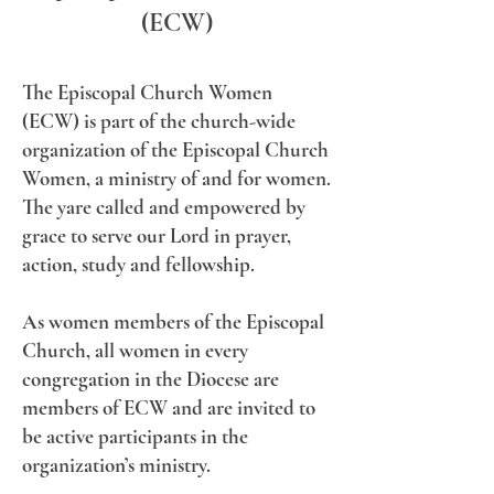
(ECW)
​The Episcopal Church Women
(ECW) is part of the church-wide
organization of the Episcopal Church
Women, a ministry of and for women.
The yare called and empowered by
grace to serve our Lord in prayer,
action, study and fellowship.
As women members of the Episcopal
Church, all women in every
congregation in the Diocese are
members of ECW and are invited to
be active participants in the
organization’s ministry.