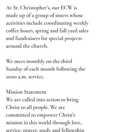
At St. Christopher’s, our ECW is
made up of a group of sisters whose
activities include coordinating weekly
coffee hours, spring and fall yard sales
and fundraisers for special projects
around the church.
We meet monthly on the third
Sunday of each month following the
10:00 a.m. service.
Mission Statement
We are called into action to bring
Christ to all people. We are
committed to empower Christ’s
mission in this world through love,
service, prayer, study and fellowship