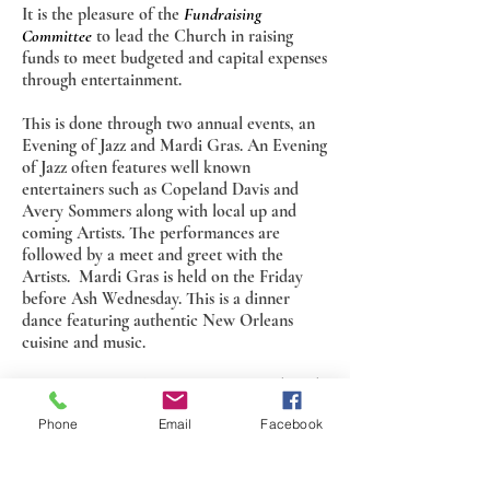
It is the pleasure of the
Fundraising
Committee
to lead the Church in raising
funds to meet budgeted and capital expenses
through entertainment.
This is done through two annual events, an
Evening of Jazz and Mardi Gras. An Evening
of Jazz often features well known
entertainers such as Copeland Davis and
Avery Sommers along with local up and
coming Artists. The performances are
followed by a meet and greet with the
Artists. Mardi Gras is held on the Friday
before Ash Wednesday. This is a dinner
dance featuring authentic New Orleans
cuisine and music.
The Committee also sponsors a Friends and
Family picnic in the Fall as a way of bringing
Phone
Email
Facebook
together the Church family and community
to say Thank You for support and fellowship
throughout the year.