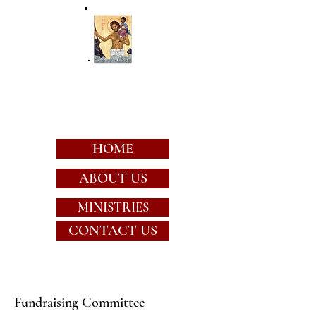
St. Christopher's
Episcopal Church
HOME
ABOUT US
MINISTRIES
CONTACT US
Fundraising Committee