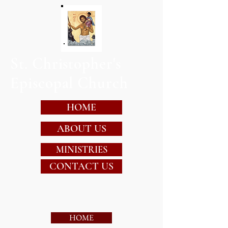
St. Christopher's
Episcopal Church
HOME
ABOUT US
MINISTRIES
CONTACT US
HOME