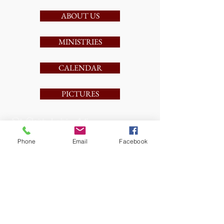
ABOUT US
MINISTRIES
CALENDAR
PICTURES
St. Christopher's in Action
Phone
Email
Facebook
1/26