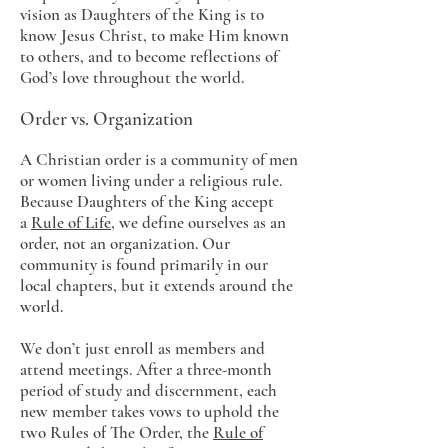
vision as Daughters of the King is to
know Jesus Christ, to make Him known
to others, and to become reflections of
God’s love throughout the world.
Order vs. Organization
A Christian order is a community of men
or women living under a religious rule.
Because Daughters of the King accept
a
Rule of Life
, we define ourselves as an
order, not an organization. Our
community is found primarily in our
local chapters, but it extends around the
world.
We don’t just enroll as members and
attend meetings. After a three-month
period of study and discernment, each
new member takes vows to uphold the
two Rules of The Order, the
Rule of