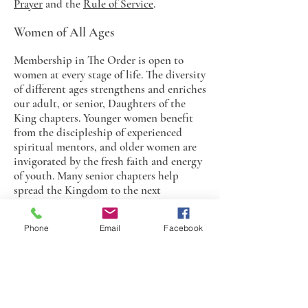
Prayer
and the
Rule of Service
.
Women of All Ages
Membership in The Order is open to
women at every stage of life. The diversity
of different ages strengthens and enriches
our adult, or senior, Daughters of the
King chapters. Younger women benefit
from the discipleship of experienced
spiritual mentors, and older women are
invigorated by the fresh faith and energy
of youth. Many senior chapters help
spread the Kingdom to the next
generation by sponsoring and supporting
a Junior Daughters of the King chapter at
Phone
Email
Facebook
their churches.
Junior Daughters of the King
Junior Daughters are young women and
girls from 7 to 21 years of age, who make a