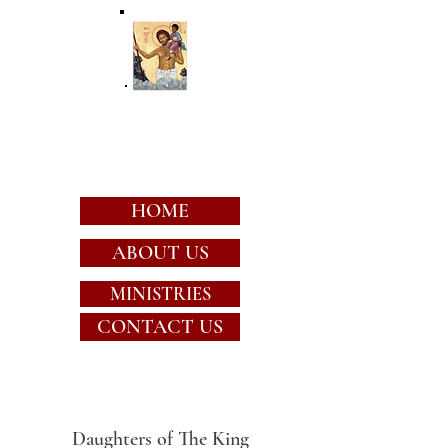
St. Christopher's
Episcopal Church
HOME
ABOUT US
MINISTRIES
CONTACT US
Daughters of The King