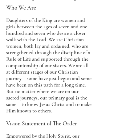
Who We Are
Daughters of the King are women and
girls between the ages of seven and one
hundred and seven who desire a closer
walk with the Lord. We are Christian
women, both lay and ordained, who are
strengthened through the discipline of a
Rule of Life and supported through the
companionship of our sisters. We are all
at different stages of our Christian
journey – some have just begun and some
have been on this path for a long time.
But no matter where we are on our
sacred journeys, our primary goal is the
same – to know Jesus Christ and to make
Him known to others.
Vision Statement of The Order
Empowered by the Holy Spirit, our